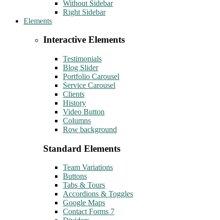
Without Sidebar
Right Sidebar
Elements
Interactive Elements
Testimonials
Blog Slider
Portfolio Carousel
Service Carousel
Clients
History
Video Button
Columns
Row background
Standard Elements
Team Variations
Buttons
Tabs & Tours
Accordions & Toggles
Google Maps
Contact Forms 7