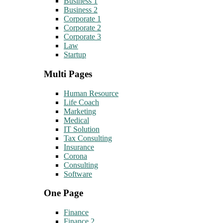
Business 1
Business 2
Corporate 1
Corporate 2
Corporate 3
Law
Startup
Multi Pages
Human Resource
Life Coach
Marketing
Medical
IT Solution
Tax Consulting
Insurance
Corona
Consulting
Software
One Page
Finance
Finance 2