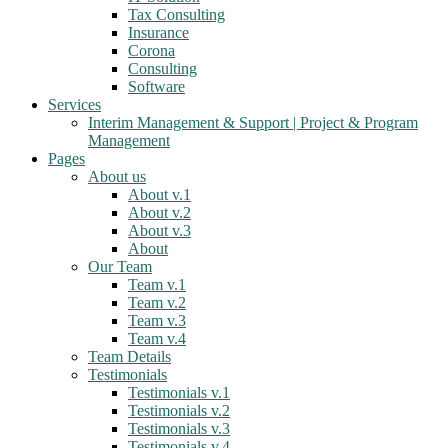
Tax Consulting
Insurance
Corona
Consulting
Software
Services
Interim Management & Support | Project & Program
Management
Pages
About us
About v.1
About v.2
About v.3
About
Our Team
Team v.1
Team v.2
Team v.3
Team v.4
Team Details
Testimonials
Testimonials v.1
Testimonials v.2
Testimonials v.3
Testimonials v.4