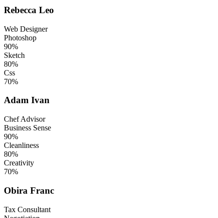
Rebecca Leo
Web Designer
Photoshop
90%
Sketch
80%
Css
70%
Adam Ivan
Chef Advisor
Business Sense
90%
Cleanliness
80%
Creativity
70%
Obira Franc
Tax Consultant