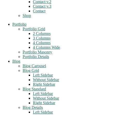
Contact v.2
Contact v.3
Contact
Shop
Portfolio
Portfolio Grid
2 Columns
3 Columns
4 Columns
4 Columns Wide
Portfolio Masonry
Portfolio Details
Blog
Blog Carousel
Blog Grid
Left Sidebar
Without Sidebar
Right Sidebar
Blog Standard
Left Sidebar
Without Sidebar
Right Sidebar
Blog Details
Left Sidebar