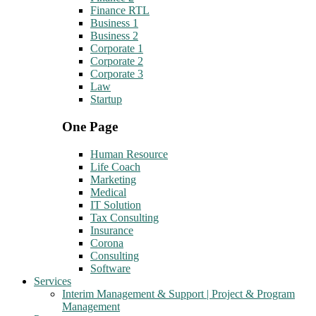
Finance RTL
Business 1
Business 2
Corporate 1
Corporate 2
Corporate 3
Law
Startup
One Page
Human Resource
Life Coach
Marketing
Medical
IT Solution
Tax Consulting
Insurance
Corona
Consulting
Software
Services
Interim Management & Support | Project & Program
Management