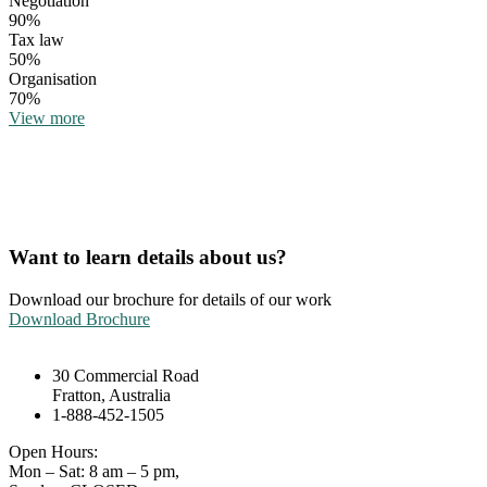
Negotiation
90%
Tax law
50%
Organisation
70%
View more
Want to learn details about us?
Download our brochure for details of our work
Download Brochure
30 Commercial Road
Fratton, Australia
1-888-452-1505
Open Hours:
Mon – Sat: 8 am – 5 pm,