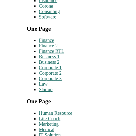
Insurance
Corona
Consulting
Software
One Page
Finance
Finance 2
Finance RTL
Business 1
Business 2
Corporate 1
Corporate 2
Corporate 3
Law
Startup
One Page
Human Resource
Life Coach
Marketing
Medical
IT Solution