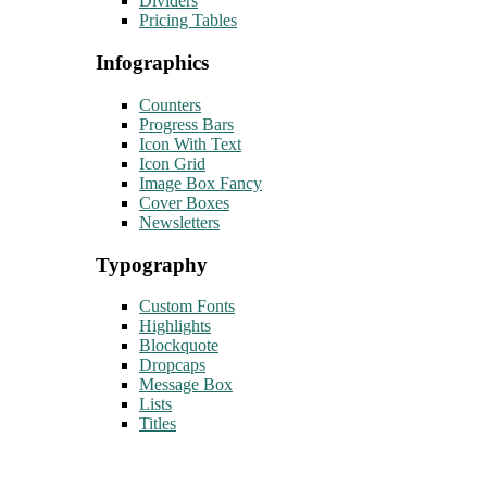
Dividers
Pricing Tables
Infographics
Counters
Progress Bars
Icon With Text
Icon Grid
Image Box Fancy
Cover Boxes
Newsletters
Typography
Custom Fonts
Highlights
Blockquote
Dropcaps
Message Box
Lists
Titles