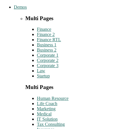
Demos
Multi Pages
Finance
Finance 2
Finance RTL
Business 1
Business 2
Corporate 1
Corporate 2
Corporate 3
Law
Startup
Multi Pages
Human Resource
Life Coach
Marketing
Medical
IT Solution
Tax Consulting