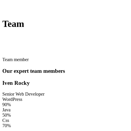
Team
Team member
Our expert team members
Iven Rocky
Senior Web Developer
WordPress
90%
Java
50%
Css
70%