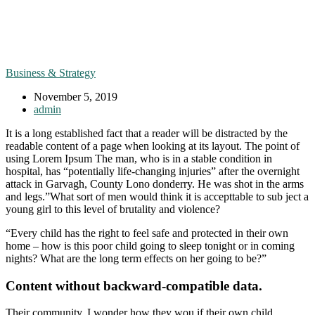
Business & Strategy
November 5, 2019
admin
It is a long established fact that a reader will be distracted by the
readable content of a page when looking at its layout. The point of
using Lorem Ipsum The man, who is in a stable condition in
hospital, has “potentially life-changing injuries” after the overnight
attack in Garvagh, County Lono donderry. He was shot in the arms
and legs.”What sort of men would think it is accepttable to sub ject a
young girl to this level of brutality and violence?
“Every child has the right to feel safe and protected in their own
home – how is this poor child going to sleep tonight or in coming
nights? What are the long term effects on her going to be?”
Content without backward-compatible data.
Their community. I wonder how they wou if their own child