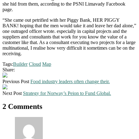
she hid from them, according to the PSNI Limavady Facebook
page.
“She came out petrified with her Piggy Bank, HER PIGGY
BANK! hoping that the men would take it and leave her dad alone,”
one outraged officer wrote. especially in capital projects and the
suppliers and consultants that work for you know the value of a
customer like that. As a consultant executing two projects for a large
multinational, I realise how very difficult it sometimes can be on the
receiving.
Tags:
Builder
Cloud
Map
Share:
Previous Post
Food industry leaders often change their.
Next Post
Strategy for Norway’s Peion to Fund Global.
2 Comments