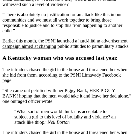
witnessed such a level of violence?
“There is absolutely no justification for an attack like this in our
communities and we must all work together to bring those
responsible to justice and to stop this from happening to another
child.”
Earlier this month,
the PSNI launched a hard-hitting advertisement
campaign aimed at changing
public attitudes to paramilitary attacks.
A Kentucky woman who was accused last year.
The intruders chased the girl in the house and threatened her when
she hid from them, according to the PSNI Limavady Facebook
page.
“She came out petrified with her Piggy Bank, HER PIGGY
BANK! hoping that the men would take it and leave her dad alone,”
one outraged officer wrote.
“What sort of men would think it is acceptable to
subject a girl to this level of brutality and violence? an
attack like thiop.”
Neil Borton
The intruders chased the girl in the house and threatened her when