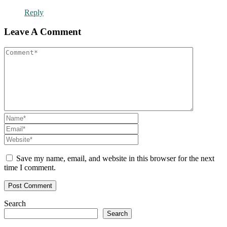
Reply
Leave A Comment
Save my name, email, and website in this browser for the next
time I comment.
Search
Search