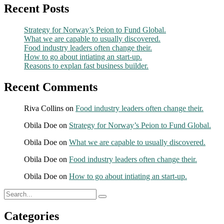
Recent Posts
Strategy for Norway’s Peion to Fund Global.
What we are capable to usually discovered.
Food industry leaders often change their.
How to go about intiating an start-up.
Reasons to explan fast business builder.
Recent Comments
Riva Collins
on
Food industry leaders often change their.
Obila Doe
on
Strategy for Norway’s Peion to Fund Global.
Obila Doe
on
What we are capable to usually discovered.
Obila Doe
on
Food industry leaders often change their.
Obila Doe
on
How to go about intiating an start-up.
Categories