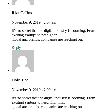
Riva Collins
November 9, 2019 - 2:07 am
It’s no secret that the digital industry is booming. From
exciting startups to need ghor
global and brands, companies are reaching out.
Reply
Obila Doe
November 9, 2019 - 2:09 am
It’s no secret that the digital industry is booming. From
exciting startups to need ghor hmiu
global and brands, companies are reaching out.