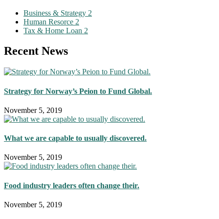
Business & Strategy
2
Human Resorce
2
Tax & Home Loan
2
Recent News
Strategy for Norway’s Peion to Fund Global.
November 5, 2019
What we are capable to usually discovered.
November 5, 2019
Food industry leaders often change their.
November 5, 2019