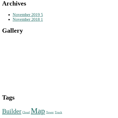
Archives
November 2019
5
November 2018
1
Gallery
Tags
Map
Builder
Cloud
Tower
Truck