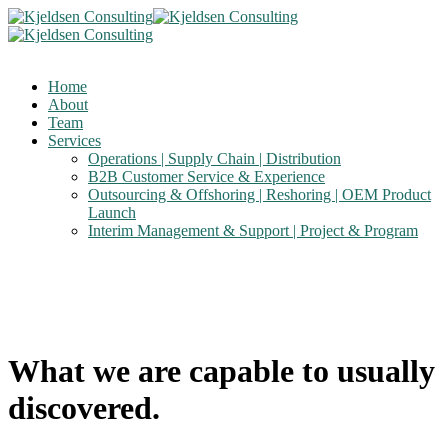
Home
About
Team
Services
Operations | Supply Chain | Distribution
B2B Customer Service & Experience
Outsourcing & Offshoring | Reshoring | OEM Product
Launch
Interim Management & Support | Project & Program
What we are capable to usually
discovered.