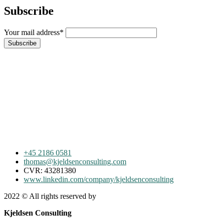
Subscribe
Your mail address*
+45 2186 0581
thomas@kjeldsenconsulting.com
CVR: 43281380
www.linkedin.com/company/kjeldsenconsulting
2022
© All rights reserved by
Kjeldsen Consulting