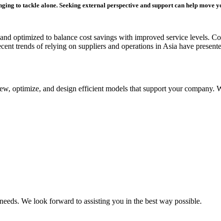
enging to tackle alone. Seeking external perspective and support can help move y
 and optimized to balance cost savings with improved service levels. Com
ecent trends of relying on suppliers and operations in Asia have present
review, optimize, and design efficient models that support your company
 needs. We look forward to assisting you in the best way possible.