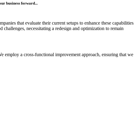
our business forward...
panies that evaluate their current setups to enhance these capabilities
ed challenges, necessitating a redesign and optimization to remain
. We employ a cross-functional improvement approach, ensuring that we