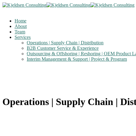
Home
About
Team
Services
Operations | Supply Chain | Distribution
B2B Customer Service & Experience
Outsourcing & Offshoring | Reshoring | OEM Product 
Interim Management & Support | Project & Program
Operations | Supply Chain | Dis