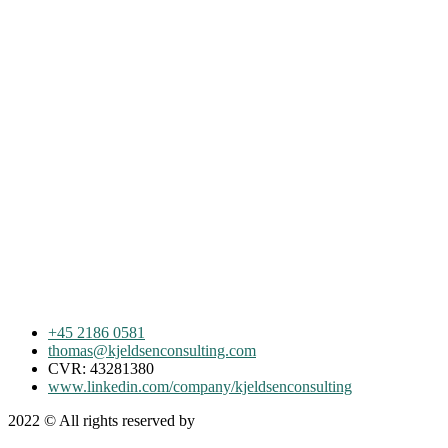
+45 2186 0581
thomas@kjeldsenconsulting.com
CVR: 43281380
www.linkedin.com/company/kjeldsenconsulting
2022
© All rights reserved by