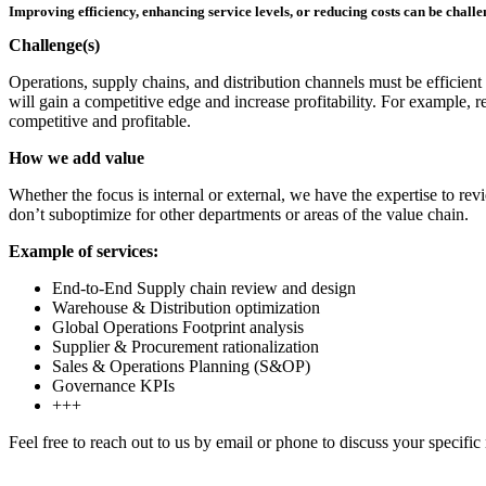
Improving efficiency, enhancing service levels, or reducing costs can be chall
Challenge(s)
Operations, supply chains, and distribution channels must be efficient
will gain a competitive edge and increase profitability. For example, r
competitive and profitable.
How we add value
Whether the focus is internal or external, we have the expertise to 
don’t suboptimize for other departments or areas of the value chain.
Example of services:
End-to-End Supply chain review and design
Warehouse & Distribution optimization
Global Operations Footprint analysis
Supplier & Procurement rationalization
Sales & Operations Planning (S&OP)
Governance KPIs
+++
Feel free to reach out to us by email or phone to discuss your specific