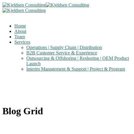
Home
About
Team
Services
Operations | Supply Chain | Distribution
B2B Customer Service & Experience
Outsourcing & Offshoring | Reshoring | OEM Product
Launch
Interim Management & Support | Project & Program
Blog Grid