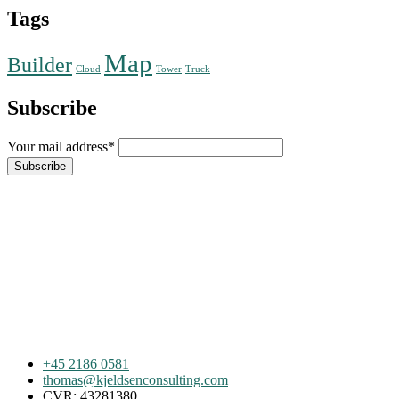
Tags
Map
Builder
Cloud
Tower
Truck
Subscribe
Your mail address*
+45 2186 0581
thomas@kjeldsenconsulting.com
CVR: 43281380