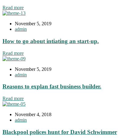
Read more
November 5, 2019
admin
How to go about intiating an start-up.
Read more
November 5, 2019
admin
Reasons to explan fast business builder.
Read more
November 4, 2018
admin
Blackpool polices hunt for David Schwimmer