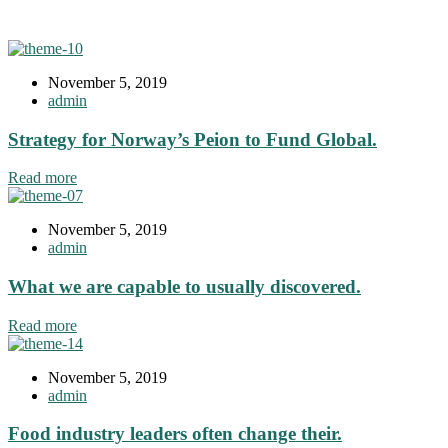
November 5, 2019
admin
Strategy for Norway’s Peion to Fund Global.
Read more
November 5, 2019
admin
What we are capable to usually discovered.
Read more
November 5, 2019
admin
Food industry leaders often change their.