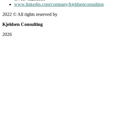
www.linkedin.com/company/kjeldsenconsulting
2022
© All rights reserved by
Kjeldsen Consulting
2026