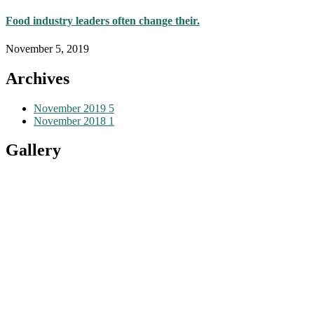
Food industry leaders often change their.
November 5, 2019
Archives
November 2019
5
November 2018
1
Gallery