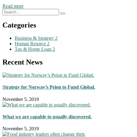
Read more
Categories
Business & Strategy
2
Human Resorce
2
Tax & Home Loan
2
Recent News
Strategy for Norway’s Peion to Fund Global.
November 5, 2019
What we are capable to usually discovered.
November 5, 2019