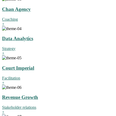
Chan Agency
Coaching
+
Data Analytics
Strategy
+
Court Imperial
Facilitation
+
Revenue Growth
Stakeholder relations
+