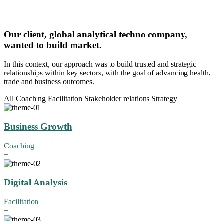
Our client, global analytical techno company,
wanted to build market.
In this context, our approach was to build trusted and strategic
relationships within key sectors, with the goal of advancing health,
trade and business outcomes.
All
Coaching
Facilitation
Stakeholder relations
Strategy
Business Growth
Coaching
+
Digital Analysis
Facilitation
+