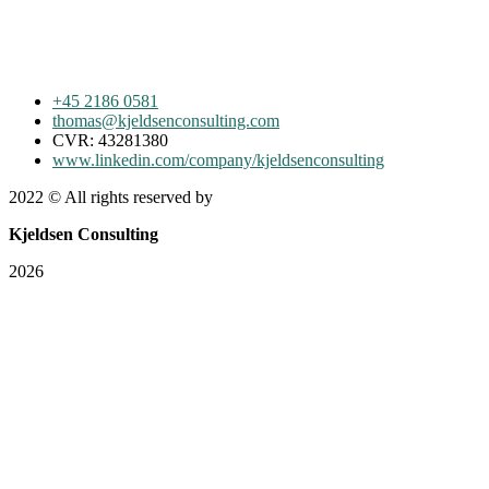
+45 2186 0581
thomas@kjeldsenconsulting.com
CVR: 43281380
www.linkedin.com/company/kjeldsenconsulting
2022
© All rights reserved by
Kjeldsen Consulting
2026