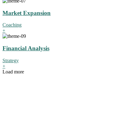
Market Expansion
Coaching
+
Financial Analysis
Strategy
+
Load more