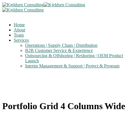
Home
About
Team
Services
Operations | Supply Chain | Distribution
B2B Customer Service & Experience
Outsourcing & Offshoring | Reshoring | OEM Product
Launch
Interim Management & Support | Project & Program
Portfolio Grid 4 Columns Wide