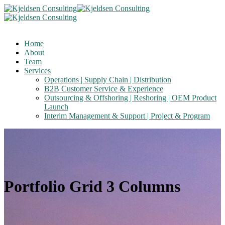
Home
About
Team
Services
Operations | Supply Chain | Distribution
B2B Customer Service & Experience
Outsourcing & Offshoring | Reshoring | OEM Product
Launch
Interim Management & Support | Project & Program
Portfolio Grid 3 Columns