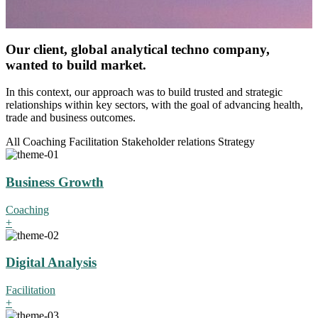
Our client, global analytical techno company,
wanted to build market.
In this context, our approach was to build trusted and strategic
relationships within key sectors, with the goal of advancing health,
trade and business outcomes.
All
Coaching
Facilitation
Stakeholder relations
Strategy
Business Growth
Coaching
+
Digital Analysis
Facilitation
+