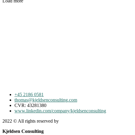
Load more
+45 2186 0581
thomas@kjeldsenconsulting.com
CVR: 43281380
www.linkedin.com/company/kjeldsenconsulting
2022
© All rights reserved by
Kjeldsen Consulting