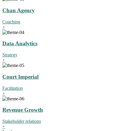
Chan Agency
Coaching
+
Data Analytics
Strategy
+
Court Imperial
Facilitation
+
Revenue Growth
Stakeholder relations
+